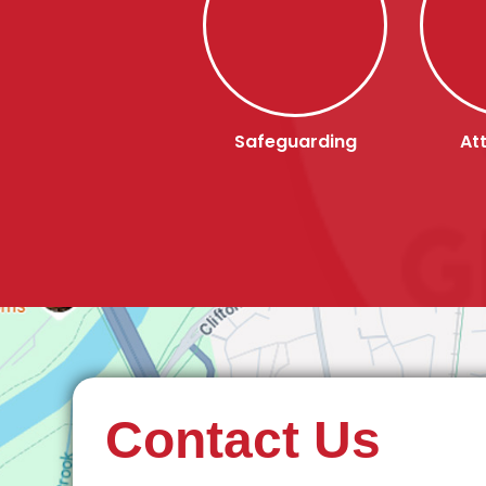
Safeguarding
At
Contact Us