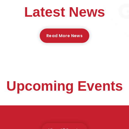
Latest News
Read More News
Upcoming Events