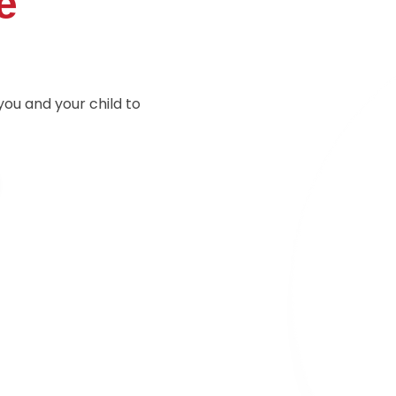
e
you and your child to