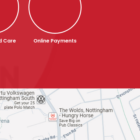
d Care
Online Payments