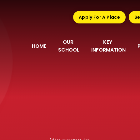
Apply For A Place
Se
OUR 
KEY 
HOME
SCHOOL
INFORMATION