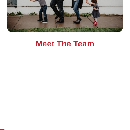
Meet The Team