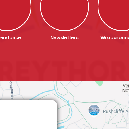
tendance
Newsletters
Wraparoun