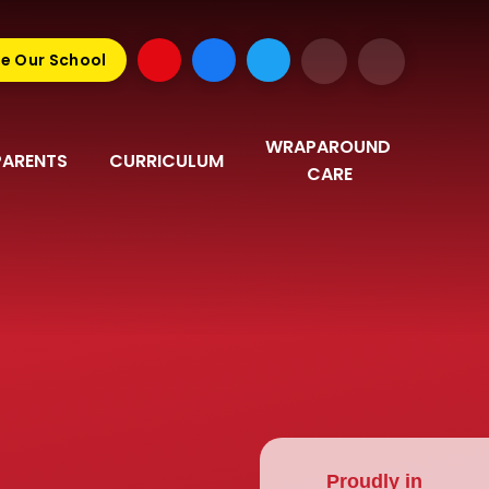
e Our School
WRAPAROUND 
PARENTS
CURRICULUM
CARE
Proudly in