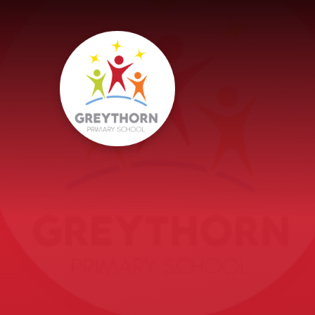
Skip to content ↓