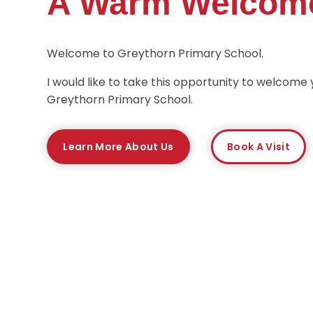
A Warm Welcom
Welcome to Greythorn Primary School.
I would like to take this opportunity to welcome 
Greythorn Primary School.
Learn More About Us
Book A Visit