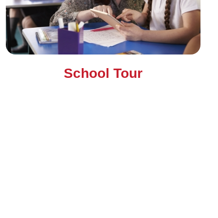
School Tour