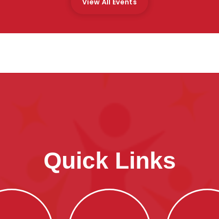
View All Events
Quick Links