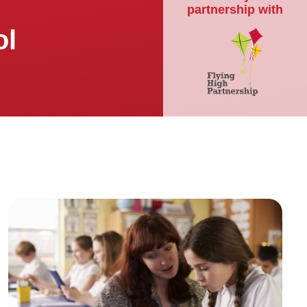
partnership with
ol