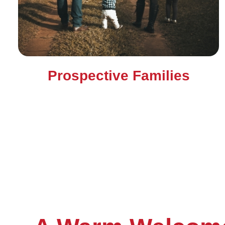
Prospective Families