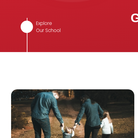
G
Explore
Our School