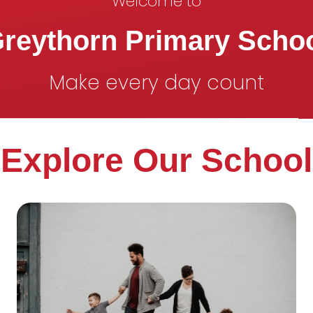
Welcome to
reythorn Primary Scho
Make every day count
Explore Our School