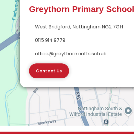
Greythorn Primary Schoo
West Bridgford, Nottingham NG2 7GH
0115 914 9779
office@greythorn.notts.sch.uk
Contact Us