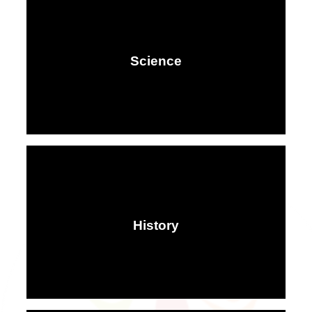
Science
History