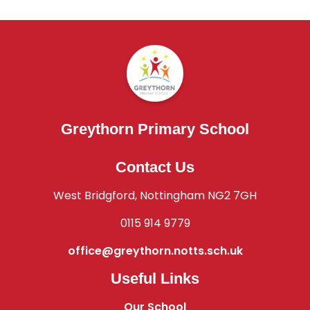
Greythorn Primary School
Contact Us
West Bridgford, Nottingham NG2 7GH
0115 914 9779
office@greythorn.notts.sch.uk
Useful Links
Our School