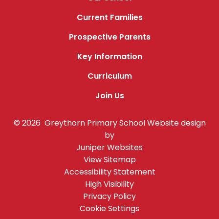
Current Families
Prospective Parents
Key Information
Curriculum
Join Us
© 2026 Greythorn Primary School
Website design
by
Juniper Websites
View Sitemap
Accessibility Statement
High Visibility
Privacy Policy
Cookie Settings