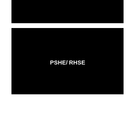
PSHE/ RHSE