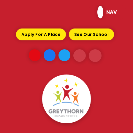
Skip to content ↓
NAV
Apply For A Place
See Our School