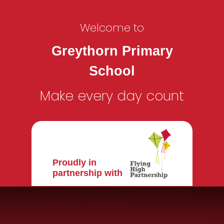
Welcome to
Greythorn Primary
School
Make every day count
Proudly in
partnership with