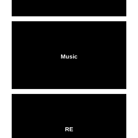
Music​​​​​​​
RE