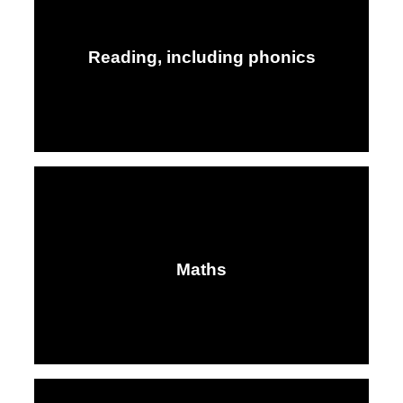
Reading, including phonics
Maths