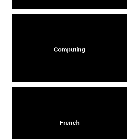
Computing
French