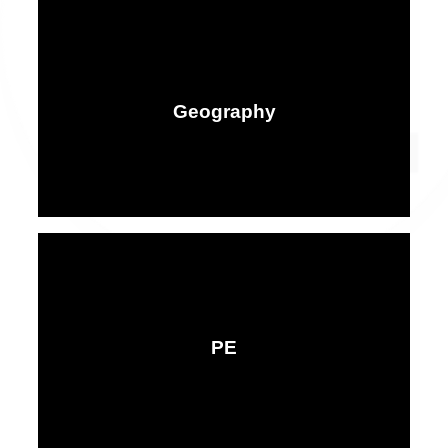
Geography
PE