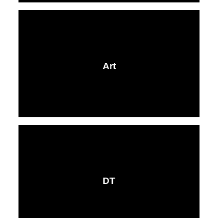
Art
DT