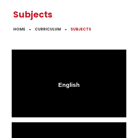
Subjects
HOME
»
CURRICULUM
»
SUBJECTS
English​​​​​​​