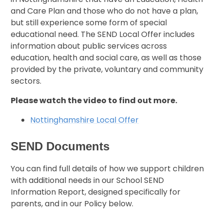
and Care Plan and those who do not have a plan,
but still experience some form of special
educational need. The SEND Local Offer includes
information about public services across
education, health and social care, as well as those
provided by the private, voluntary and community
sectors.
Please watch the video to find out more.
Nottinghamshire Local Offer
SEND Documents
You can find full details of how we support children
with additional needs in our School SEND
Information Report, designed specifically for
parents, and in our Policy below.