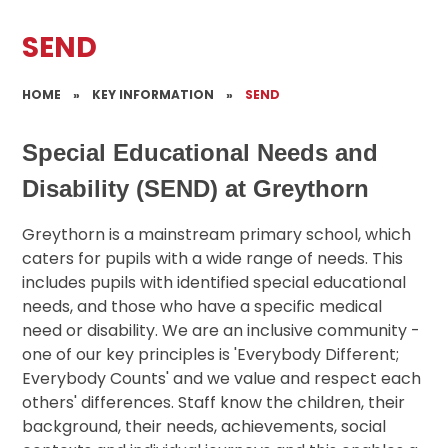
SEND
HOME
»
KEY INFORMATION
»
SEND
Special Educational Needs and
Disability (SEND) at Greythorn
Greythorn is a mainstream primary school, which
caters for pupils with a wide range of needs. This
includes pupils with identified special educational
needs, and those who have a specific medical
need or disability. We are an inclusive community -
one of our key principles is 'Everybody Different;
Everybody Counts' and we value and respect each
others' differences. Staff know the children, their
background, their needs, achievements, social