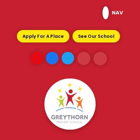
Skip to content ↓
NAV
Apply For A Place
See Our School