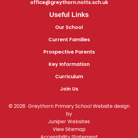
office@greythorn.notts.sch.uk
Useful Links
Our School
Current Families
Prospective Parents
Key Information
Curriculum
Join Us
© 2026 Greythorn Primary School
Website design
by
Juniper Websites
View Sitemap
Accessibility Statement