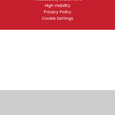
High Visibility
Privacy Policy
Cookie Settings
Cookie Policy
This site uses cookies to store information on your computer.
Click here for more information