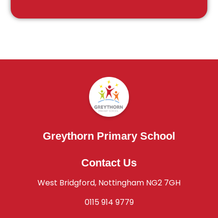
Greythorn Primary School
Contact Us
West Bridgford, Nottingham NG2 7GH
0115 914 9779