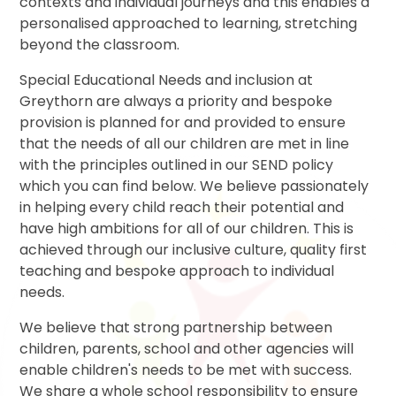
contexts and individual journeys and this enables a
personalised approached to learning, stretching
beyond the classroom.
Special Educational Needs and inclusion at
Greythorn are always a priority and bespoke
provision is planned for and provided to ensure
that the needs of all our children are met in line
with the principles outlined in our SEND policy
which you can find below. We believe passionately
in helping every child reach their potential and
have high ambitions for all of our children. This is
achieved through our inclusive culture, quality first
teaching and bespoke approach to individual
needs.
We believe that strong partnership between
children, parents, school and other agencies will
enable children's needs to be met with success.
We share a whole school responsibility to ensure