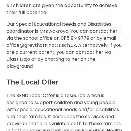
all children are given the opportunity to achieve
their full potential.
Our Special Educational Needs and Disabilities
coordinator is Mrs Ackroyd. You can contact her
via the school office on 0115 9149779 or by email
office@greythorn.notts.sch.uk. Alternatively, if you
are a current parent, you can contact her via
Class Dojo or by chatting to her on the
playground.
The Local Offer
The SEND Local Offer is a resource which is
designed to support children and young people
with special educational needs and/or disabilities
and their families. It describes the services and
provision that are available both to those families
in Nottinghamshire that have an Education, Health