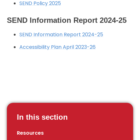
SEND Policy 2025
SEND Information Report 2024-25
SEND Information Report 2024-25
Accessibility Plan April 2023-26
In this section
Resources