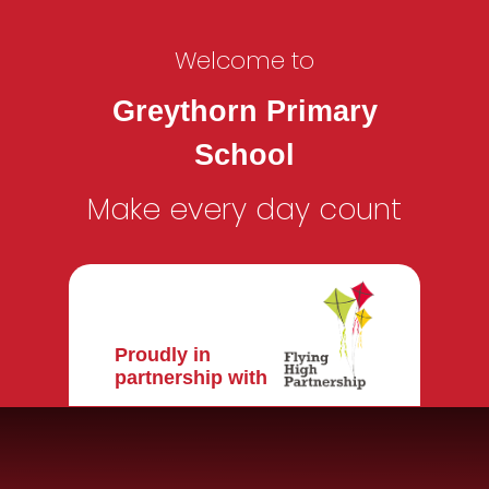
Welcome to
Greythorn Primary
School
Make every day count
Proudly in
partnership with