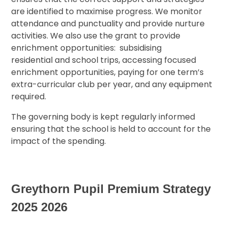
are identified to maximise progress. We monitor
attendance and punctuality and provide nurture
activities. We also use the grant to provide
enrichment opportunities: subsidising
residential and school trips, accessing focused
enrichment opportunities, paying for one term’s
extra-curricular club per year, and any equipment
required.
The governing body is kept regularly informed
ensuring that the school is held to account for the
impact of the spending.
Greythorn Pupil Premium Strategy
2025 2026