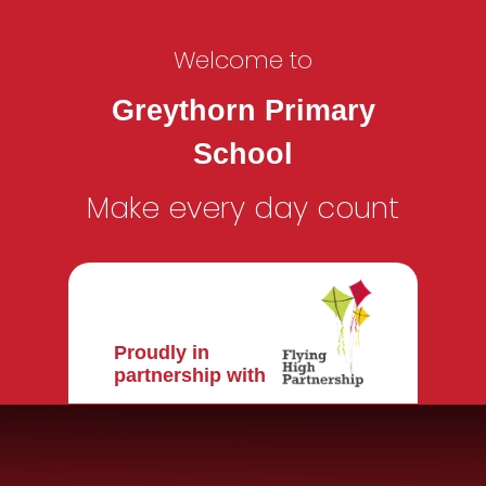
Welcome to
Greythorn Primary
School
Make every day count
Proudly in
partnership with