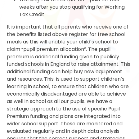
weeks after you stop qualifying for Working
Tax Credit
It is important that all parents who receive one of
the benefits listed above register for free school
meals as this will enable your child’s school to
claim “pupil premium allocation”. The pupil
premium is additional funding given to publicly
funded schools in England to raise attainment. This
additional funding can help buy new equipment
and resources. This is used to support children’s
learning in school, to ensure that children who are
economically disadvantaged are able to achieve
as well in school as all our pupils. We have a
strategic approach to the use of specific Pupil
Premium funding and plans are integrated into
wider school support. These are monitored and
evaluated regularly and in depth data analysis
ensures that the correct support and strategies