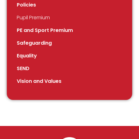
Policies
Pupil Premium
PE and Sport Premium
Safeguarding
Equality
SEND
Vision and Values