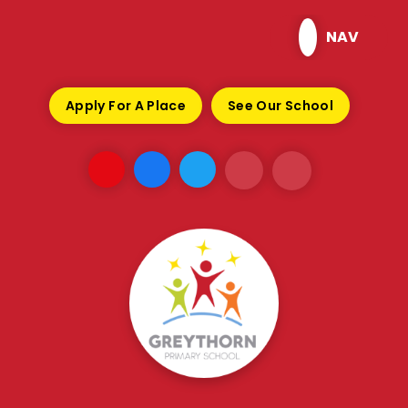
Skip to content ↓
NAV
Apply For A Place
See Our School