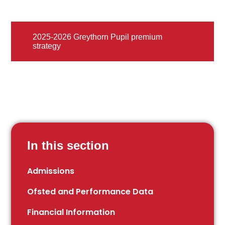
2025-2026 Greythorn Pupil premium
strategy
In this section
Admissions
Ofsted and Performance Data
Financial Information