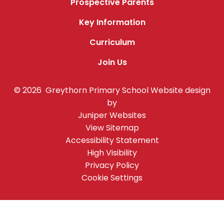
Prospective Parents
Key Information
Curriculum
Join Us
© 2026 Greythorn Primary School
Website design
by
Juniper Websites
View Sitemap
Accessibility Statement
High Visibility
Privacy Policy
Cookie Settings