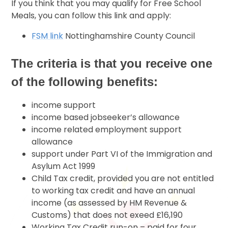
If you think that you may qualify for Free School
Meals, you can follow this link and apply:
FSM link
Nottinghamshire County Council
The criteria is that you receive one
of the following benefits:
income support
income based jobseeker’s allowance
income related employment support
allowance
support under Part VI of the Immigration and
Asylum Act 1999
Child Tax credit, provided you are not entitled
to working tax credit and have an annual
income (as assessed by HM Revenue &
Customs) that does not exeed £16,190
Working Tax Credit run-on – paid for four