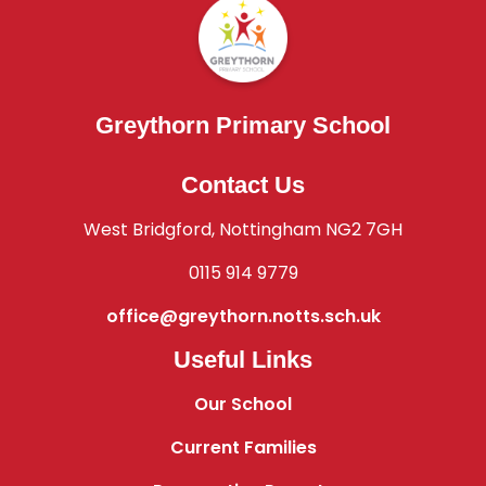
Greythorn Primary School
Contact Us
West Bridgford, Nottingham NG2 7GH
0115 914 9779
office@greythorn.notts.sch.uk
Useful Links
Our School
Current Families