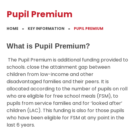
Pupil Premium
HOME
»
KEY INFORMATION
»
PUPIL PREMIUM
What is Pupil Premium?
The Pupil Premium is additional funding provided to
schools. close the attainment gap between
children from low-income and other
disadvantaged families and their peers. It is
allocated according to the number of pupils on roll
who are eligible for free school meals (FSM), to
pupils from service families and for ‘looked after’
children (LAC). This funding is also for those pupils
who have been eligible for FSM at any point in the
last 6 years.